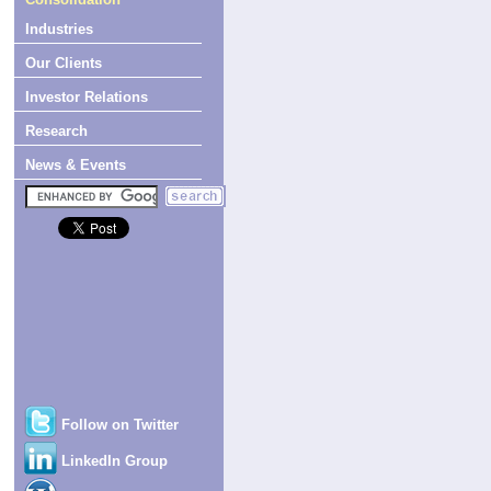
Industries
Our Clients
Investor Relations
Research
News & Events
Follow on Twitter
LinkedIn Group