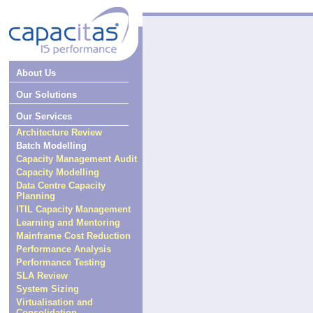
About Us
Our Solutions
Our Services
Architecture Review
Batch Modelling
Capacity Management Audit
Capacity Modelling
Data Centre Capacity
Planning
ITIL Capacity Management
Learning and Mentoring
Mainframe Cost Reduction
Performance Analysis
Performance Testing
SLA Review
System Sizing
Virtualisation and
Consolidation