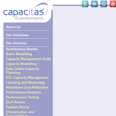
About Us
Our Solutions
Our Services
Architecture Review
Batch Modelling
Capacity Management Audit
Capacity Modelling
Data Centre Capacity
Planning
ITIL Capacity Management
Learning and Mentoring
Mainframe Cost Reduction
Performance Analysis
Performance Testing
SLA Review
System Sizing
Virtualisation and
Consolidation