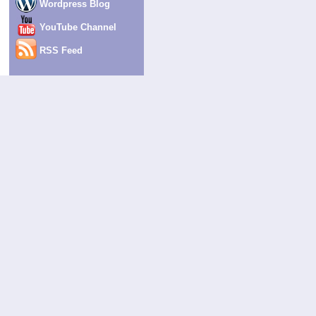
Wordpress Blog
YouTube Channel
RSS Feed