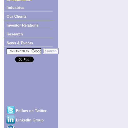
Industries
Our Clients
Investor Relations
Research
News & Events
Follow on Twitter
LinkedIn Group