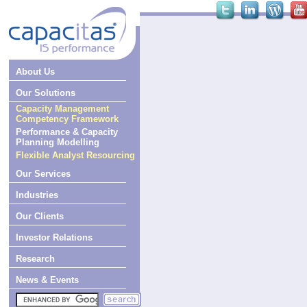
About Us
Our Solutions
Capacity Management
Competency Framework
Performance & Capacity
Planning Modelling
Flexible Analyst Resourcing
Our Services
Industries
Our Clients
Investor Relations
Research
News & Events