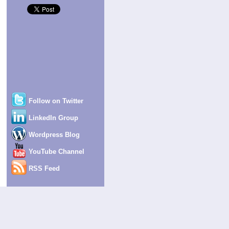
Follow on Twitter
LinkedIn Group
Wordpress Blog
YouTube Channel
RSS Feed