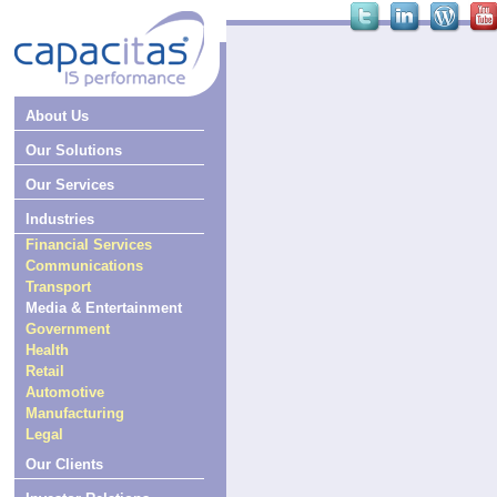
About Us
Our Solutions
Our Services
Industries
Financial Services
Communications
Transport
Media & Entertainment
Government
Health
Retail
Automotive
Manufacturing
Legal
Our Clients