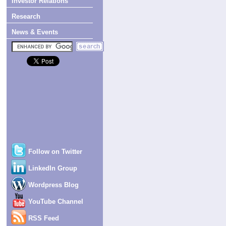
Investor Relations
Research
News & Events
Follow on Twitter
LinkedIn Group
Wordpress Blog
YouTube Channel
RSS Feed