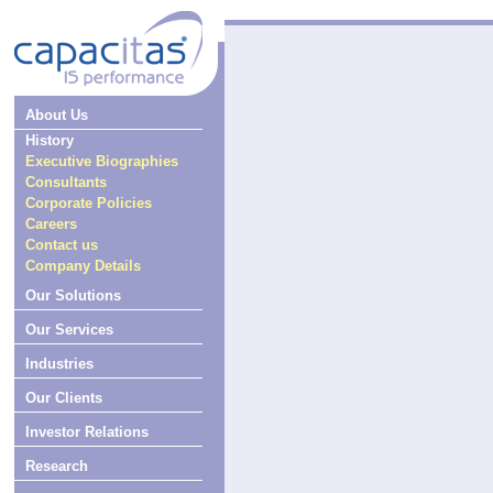
About Us
History
Executive Biographies
Consultants
Corporate Policies
Careers
Contact us
Company Details
Our Solutions
Our Services
Industries
Our Clients
Investor Relations
Research