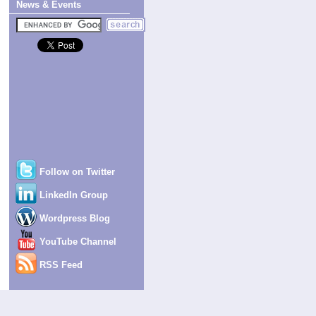
News & Events
Follow on Twitter
LinkedIn Group
Wordpress Blog
YouTube Channel
RSS Feed